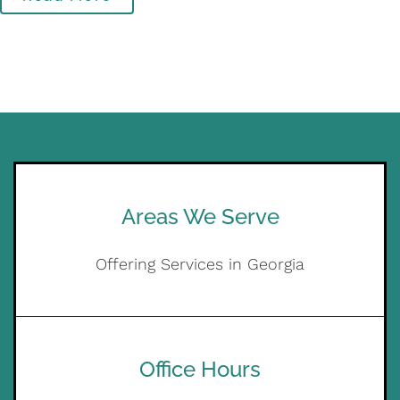
Areas We Serve
Offering Services in Georgia
Office Hours