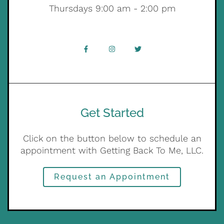
Thursdays 9:00 am - 2:00 pm
Get Started
Click on the button below to schedule an
appointment with Getting Back To Me, LLC.
Request an Appointment