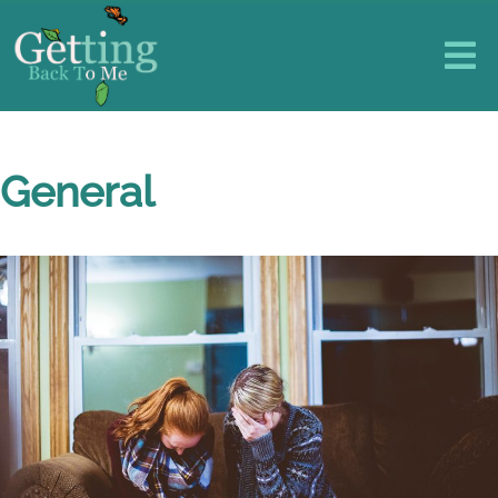
General