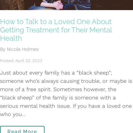
How to Talk to a Loved One About
Getting Treatment for Their Mental
Health
By Nicole Holmes
Posted: April 22, 2023
Just about every family has a “black sheep”;
someone who’s always causing trouble, or maybe is
more of a free spirit. Sometimes however, the
“black sheep” of the family is someone with a
serious mental health issue. If you have a loved one
who you…
Read More