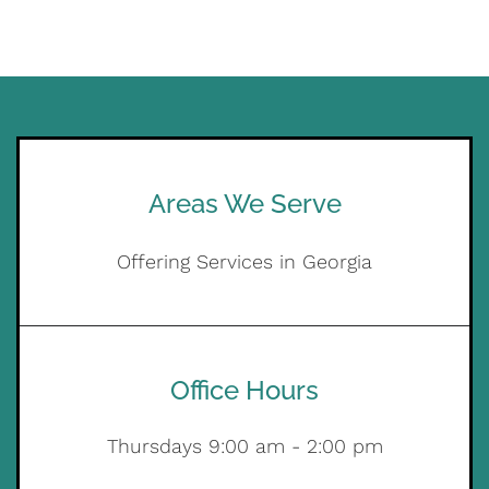
Areas We Serve
Offering Services in Georgia
Office Hours
Thursdays 9:00 am - 2:00 pm