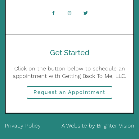
Get Started
Click on the button below to schedule an
appointment with Getting Back To Me, LLC.
Request an Appointment
Privacy Policy
A Website by
Brighter Vision