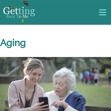
Aging