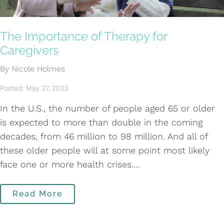
The Importance of Therapy for
Caregivers
By Nicole Holmes
Posted: May 27, 2023
In the U.S., the number of people aged 65 or older
is expected to more than double in the coming
decades, from 46 million to 98 million. And all of
these older people will at some point most likely
face one or more health crises.…
Read More