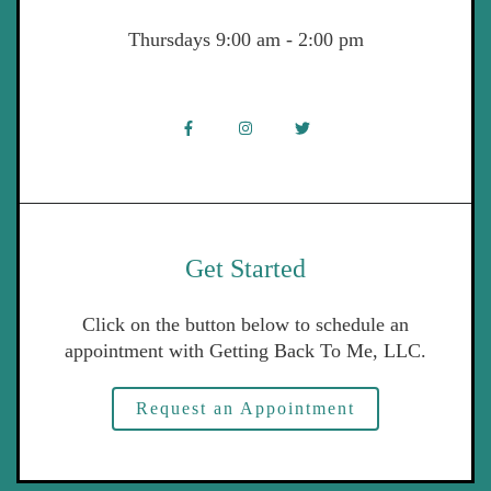
Thursdays 9:00 am - 2:00 pm
Get Started
Click on the button below to schedule an
appointment with Getting Back To Me, LLC.
Request an Appointment