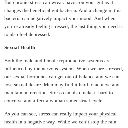
But chronic stress can wreak havoc on your gut as it
changes the beneficial gut bacteria. And a change in this
bacteria can negatively impact your mood. And when
you’re already feeling stressed, the last thing you need is
to also feel depressed.
Sexual Health
Both the male and female reproductive systems are
influenced by the nervous system. When we are stressed,
our sexual hormones can get out of balance and we can
lose sexual desire. Men may find it hard to achieve and
maintain an erection. Stress can also make it hard to
conceive and affect a woman’s menstrual cycle.
As you can see, stress can really impact your physical
health in a negative way. While we can’t stop the rain