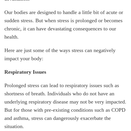
Our bodies are designed to handle a little bit of acute or
sudden stress. But when stress is prolonged or becomes
chronic, it can have devastating consequences to our
health.
Here are just some of the ways stress can negatively
impact your body:
Respiratory Issues
Prolonged stress can lead to respiratory issues such as
shortness of breath. Individuals who do not have an
underlying respiratory disease may not be very impacted.
But for those with pre-existing conditions such as COPD
and asthma, stress can dangerously exacerbate the
situation.