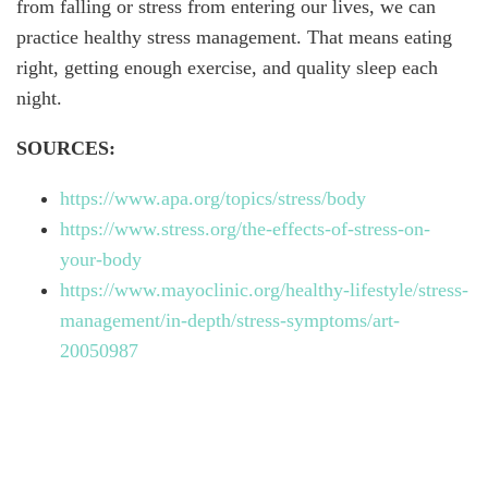
from falling or stress from entering our lives, we can
practice healthy stress management. That means eating
right, getting enough exercise, and quality sleep each
night.
SOURCES:
https://www.apa.org/topics/stress/body
https://www.stress.org/the-effects-of-stress-on-
your-body
https://www.mayoclinic.org/healthy-lifestyle/stress-
management/in-depth/stress-symptoms/art-
20050987