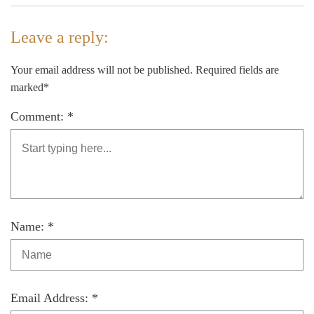
Leave a reply:
Your email address will not be published. Required fields are
marked*
Comment: *
Name: *
Email Address: *