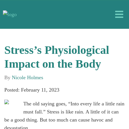
Stress’s Physiological
Impact on the Body
By
Nicole Holmes
Posted: February 11, 2023
The old saying goes, “Into every life a little rain
must fall.” Stress is like rain. A little of it can
be a good thing. But too much can cause havoc and
devastation.