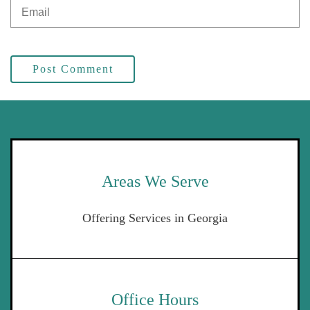
Post Comment
Areas We Serve
Offering Services in Georgia
Office Hours