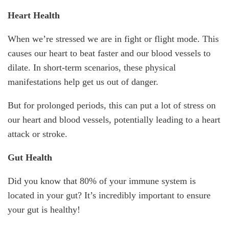
Heart Health
When we’re stressed we are in fight or flight mode. This
causes our heart to beat faster and our blood vessels to
dilate. In short-term scenarios, these physical
manifestations help get us out of danger.
But for prolonged periods, this can put a lot of stress on
our heart and blood vessels, potentially leading to a heart
attack or stroke.
Gut Health
Did you know that 80% of your immune system is
located in your gut? It’s incredibly important to ensure
your gut is healthy!